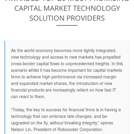
CAPITAL MARKET TECHNOLOGY
SOLUTION PROVIDERS
As the world economy becomes more tightly integrated,
new technology and access to new markets has propelled
cross-border capital flows to unprecedented heights. In this
scenario whilst it has become important for capital markets
firms to achieve high performance via increased margin
and expanded market shares, the introduction of new
financial products are increasingly reliant on how fast IT
can react to them.
“Today, the key to success for financial firms is in having a
technology that can embrace late changes, and be
upgraded on the fly, without breaking integrity,” opines
Nelson Lin, President of Robocoder Corporation.