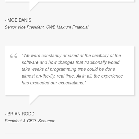
- MOE DANIS
Senior Vice President, CWB Maxium Financial
“We were constantly amazed at the flexibility of the
software and how changes that traditionally would
take weeks of programming time could be done
almost on-the-fly, real time. All in all, the experience
has exceeded our expectations.”
- BRIAN RODD
President & CEO, Securcor