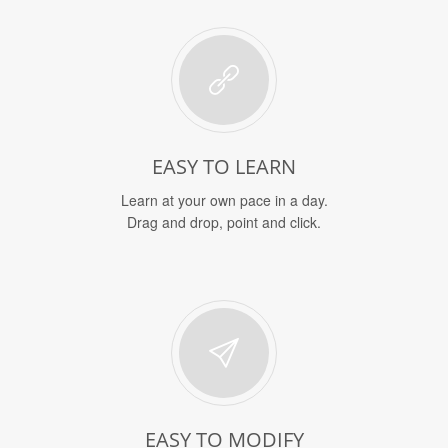
EASY TO LEARN
Learn at your own pace in a day.
Drag and drop, point and click.
EASY TO MODIFY