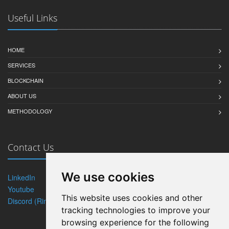
Useful Links
HOME
SERVICES
BLOCKCHAIN
ABOUT US
METHODOLOGY
Contact Us
We use cookies
LinkedIn
Twitter
Youtube
Blog
This website uses cookies and other
Discord (Rintagi)
tracking technologies to improve your
browsing experience for the following