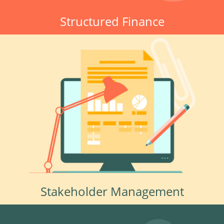
Structured Finance
Stakeholder Management