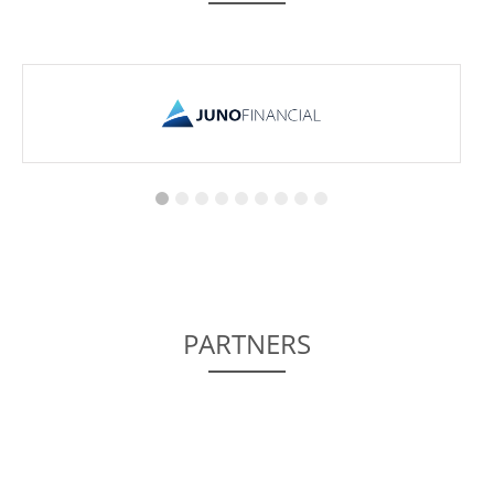
PARTNERS