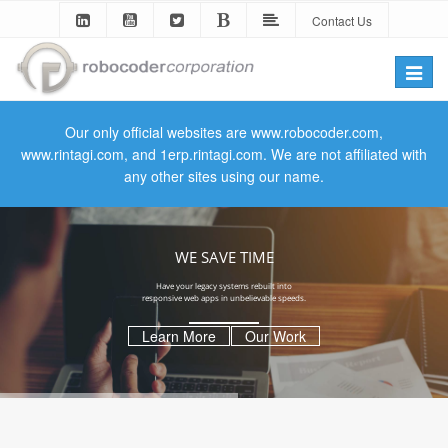
Contact Us
Toggle
naviga
Our only official websites are www.robocoder.com,
www.rintagi.com, and 1erp.rintagi.com. We are not affiliated with
any other sites using our name.
WE SAVE TIME
Have your legacy systems rebuilt into
responsive web apps in unbelievable speeds.
Learn More
Our Work