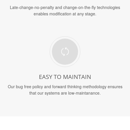
Late-change-no-penalty and change-on-the-fly technologies
enables modification at any stage.
EASY TO MAINTAIN
Our bug free policy and forward thinking methodology ensures
that our systems are low-maintanance.