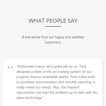
WHAT PEOPLE SAY
A few words from our happy and satisfied
customers.
“Robocoder’s team did a great job for us. They
designed a state-of-the-art tracking system for our
program finance receivable assets. From initial audit
to purchase documentation and monthly reporting, it
really meets our needs. Plus, the frequent
rejuvenation has kept the software up-to-date with the
latest technology.”