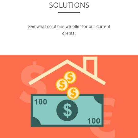
SOLUTIONS
See what solutions we offer for our current
clients.