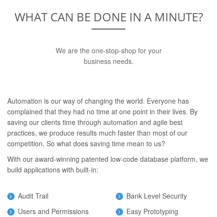
WHAT CAN BE DONE IN A MINUTE?
We are the one-stop-shop for your
business needs.
Automation is our way of changing the world. Everyone has
complained that they had no time at one point in their lives. By
saving our clients time through automation and agile best
practices, we produce results much faster than most of our
competition. So what does saving time mean to us?
With our award-winning patented low-code database platform, we
build applications with built-in:
Audit Trail
Bank Level Security
Users and Permissions
Easy Prototyping