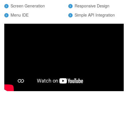
Screen Generation
Responsive Design
Menu IDE
Simple API Integration