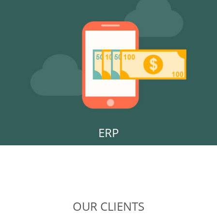
ERP
OUR CLIENTS