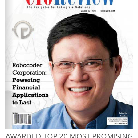
AWARDED TOP 20 MOST PROMISING