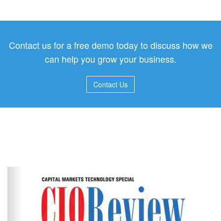
Contact us for a free demo today to discuss how we
can help you grow your business.
Contact Us