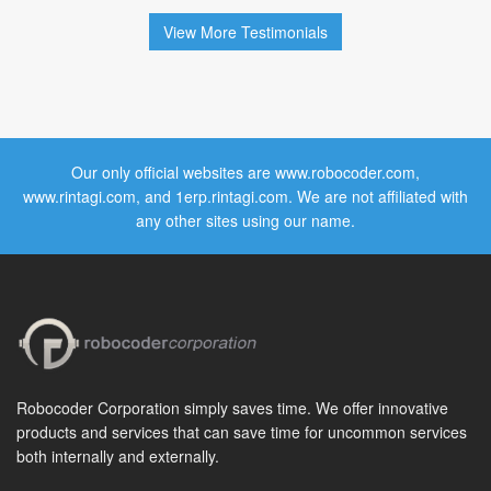
View More Testimonials
Our only official websites are www.robocoder.com,
www.rintagi.com, and 1erp.rintagi.com. We are not affiliated with
any other sites using our name.
Robocoder Corporation simply saves time. We offer innovative
products and services that can save time for uncommon services
both internally and externally.