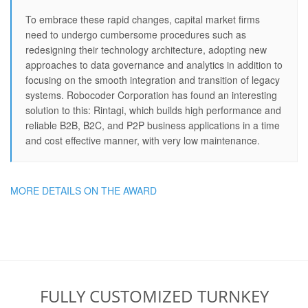
To embrace these rapid changes, capital market firms
need to undergo cumbersome procedures such as
redesigning their technology architecture, adopting new
approaches to data governance and analytics in addition to
focusing on the smooth integration and transition of legacy
systems. Robocoder Corporation has found an interesting
solution to this: Rintagi, which builds high performance and
reliable B2B, B2C, and P2P business applications in a time
and cost effective manner, with very low maintenance.
MORE DETAILS ON THE AWARD
FULLY CUSTOMIZED TURNKEY