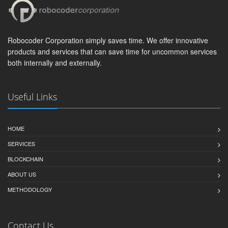
Robocoder Corporation simply saves time. We offer innovative
products and services that can save time for uncommon services
both internally and externally.
Useful Links
HOME
SERVICES
BLOCKCHAIN
ABOUT US
METHODOLOGY
Contact Us