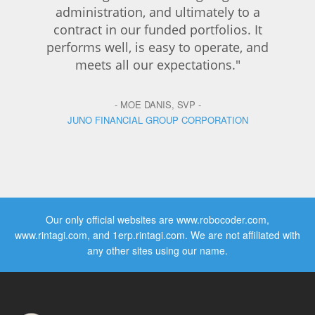
administration, and ultimately to a
contract in our funded portfolios. It
performs well, is easy to operate, and
meets all our expectations."
- MOE DANIS, SVP -
JUNO FINANCIAL GROUP CORPORATION
Our only official websites are www.robocoder.com,
www.rintagi.com, and 1erp.rintagi.com. We are not affiliated with
any other sites using our name.