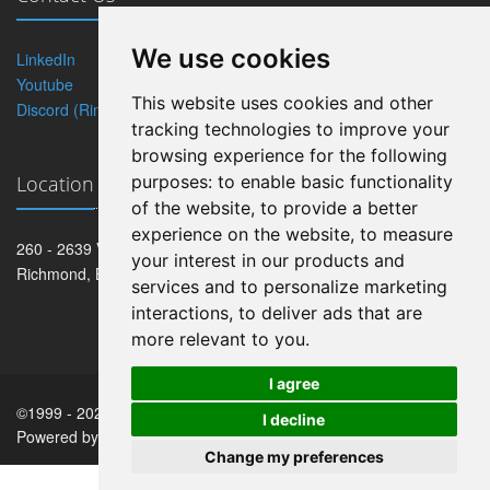
We use cookies
LinkedIn
Twitter
Youtube
Blog
This website uses cookies and other
Discord (Rintagi)
tracking technologies to improve your
browsing experience for the following
Location
purposes:
to enable basic functionality
of the website
,
to provide a better
experience on the website
,
to measure
260 - 2639 Viking Way
your interest in our products and
Richmond, BC V6V 3B7
services and to personalize marketing
interactions
,
to deliver ads that are
more relevant to you
.
I agree
©1999 -
2026
Robocoder Corporation
. All rights reserved.
I decline
Powered by
Rintagi
.
Change my preferences