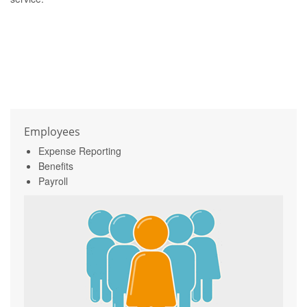
Employees
Expense Reporting
Benefits
Payroll