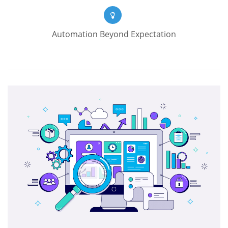
Automation Beyond Expectation