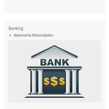
Banking
Statements Reconciliation