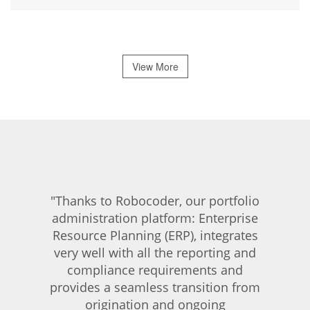
View More
"Thanks to Robocoder, our portfolio
administration platform: Enterprise
Resource Planning (ERP), integrates
very well with all the reporting and
compliance requirements and
provides a seamless transition from
origination and ongoing