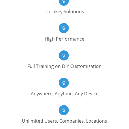
Turnkey Solutions
High Performance
Full Training on DIY Customization
Anywhere, Anytime, Any Device
Unlimited Users, Companies, Locations