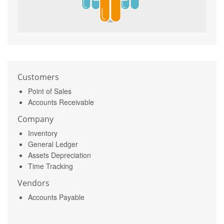
Customers
Point of Sales
Accounts Receivable
Company
Inventory
General Ledger
Assets Depreciation
Time Tracking
Vendors
Accounts Payable