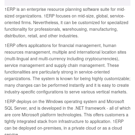
1ERP is an enterprise resource planning software suite for mid-
sized organizations. 1ERP focuses on mid-size, global, service-
oriented firms. Nevertheless, it can be customized for specialized
functionality for professionals, warehousing, manufacturing,
distribution, retail, and other industries.
1ERP offers applications for financial management, human
resources management, multiple and international location sites
(multi-lingual and multi-currency including cryptocurrencies),
service management and supply chain management. These
functionalities are particularly strong in service-oriented
organizations. The system is known for being highly customizable;
many changes can be performed instantly and it is easy to create
industry-specific configurations to serve various vertical markets.
1ERP deploys on the Windows operating system and Microsoft
SQL Server, and is developed in the .NET framework - all of which
are core Microsoft platform technologies. This offers customers a
tightly integrated stack from infrastructure to application. 1ERP
can be deployed on-premises, in a private cloud or as a cloud
service.