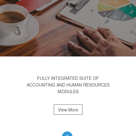
FULLY INTEGRATED SUITE OF
ACCOUNTING AND HUMAN RESOURCES
MODULES
View More