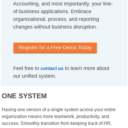
Accounting, and most importantly, your line-
of-business applications. Embrace
organizational, process, and reporting
changes without business disruption.
Register for a Free Demo Today
Feel free to
to learn more about
contact us
our unified system.
ONE SYSTEM
Having one version of a single system across your entire
organization means more teamwork, productivity, and
success. Smoothly transition from keeping track of HR,