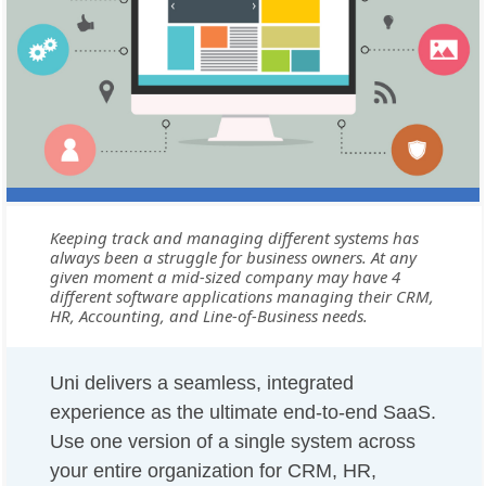
Keeping track and managing different systems has
always been a struggle for business owners. At any
given moment a mid-sized company may have 4
different software applications managing their CRM,
HR, Accounting, and Line-of-Business needs.
Uni delivers a seamless, integrated
experience as the ultimate end-to-end SaaS.
Use one version of a single system across
your entire organization for CRM, HR,