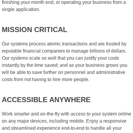
finishing your month end, or operating your business from a
single application.
MISSION CRITICAL
Our systems process atomic transactions and are trusted by
reputable financial companies to manage billions of dollars.
Our systems scale so well that you can justify your costs
instantly by the time saved; and as your business grows you
will be able to save further on personnel and administrative
costs from not having to hire more people.
ACCESSIBLE ANYWHERE
Work smarter and on-the-fly with access to your system online
on any major devices, including mobile. Enjoy a responsive
and streamlined experience end-to-end to handle all your