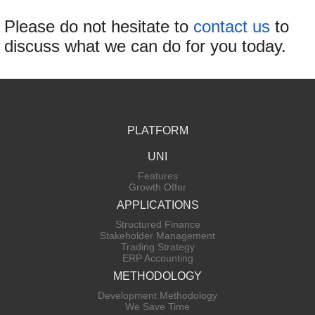
Please do not hesitate to
contact us
to
discuss what we can do for you today.
PLATFORM
UNI
Features
Growth Offer
APPLICATIONS
Structured Finance
Stakeholder Management
Trading Strategy
ERP Accounting
METHODOLOGY
Development Methodology
We Save Time