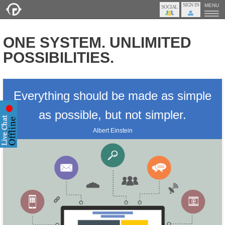
SIGN IN
MENU
ONE SYSTEM. UNLIMITED
POSSIBILITIES.
Everything should be made as simple
as possible, but not simpler.
Albert Einstein