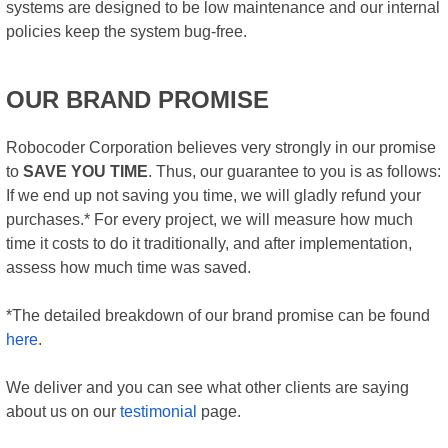
systems are designed to be low maintenance and our internal
policies keep the system bug-free.
OUR BRAND PROMISE
Robocoder Corporation believes very strongly in our promise
to
SAVE YOU TIME
. Thus, our guarantee to you is as follows:
If we end up not saving you time, we will gladly refund your
purchases.* For every project, we will measure how much
time it costs to do it traditionally, and after implementation,
assess how much time was saved.
*The detailed breakdown of our brand promise can be found
here
.
We deliver and you can see what other clients are saying
about us on our
testimonial
page.