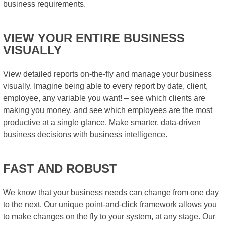
business requirements.
VIEW YOUR ENTIRE BUSINESS
VISUALLY
View detailed reports on-the-fly and manage your business
visually. Imagine being able to every report by date, client,
employee, any variable you want! – see which clients are
making you money, and see which employees are the most
productive at a single glance. Make smarter, data-driven
business decisions with business intelligence.
FAST AND ROBUST
We know that your business needs can change from one day
to the next. Our unique point-and-click framework allows you
to make changes on the fly to your system, at any stage. Our