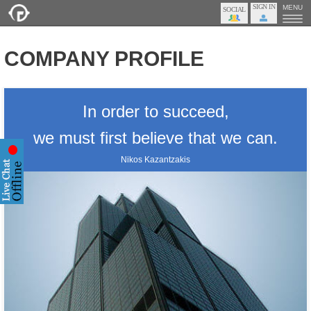
SIGN IN
MENU
COMPANY PROFILE
In order to succeed,
we must first believe that we can.
Nikos Kazantzakis