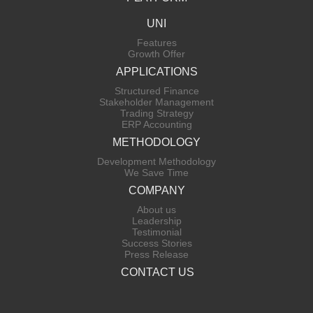
UNI
Features
Growth Offer
APPLICATIONS
Structured Finance
Stakeholder Management
Trading Strategy
ERP Accounting
METHODOLOGY
Development Methodology
We Save Time
COMPANY
About us
Leadership
Testimonial
Success Stories
Press Release
CONTACT US