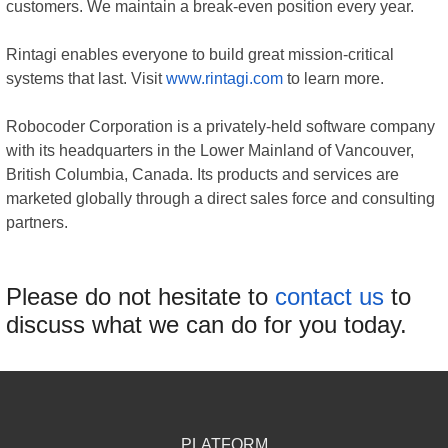
customers. We maintain a break-even position every year.
Rintagi enables everyone to build great mission-critical
systems that last. Visit
www.rintagi.com
to learn more.
Robocoder Corporation is a privately-held software company
with its headquarters in the Lower Mainland of Vancouver,
British Columbia, Canada. Its products and services are
marketed globally through a direct sales force and consulting
partners.
Please do not hesitate to
contact us
to
discuss what we can do for you today.
PLATFORM