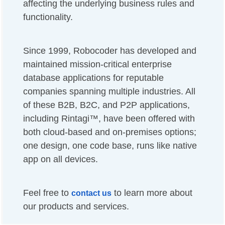
affecting the underlying business rules and
functionality.
Since 1999, Robocoder has developed and
maintained mission-critical enterprise
database applications for reputable
companies spanning multiple industries. All
of these B2B, B2C, and P2P applications,
including Rintagi™, have been offered with
both cloud-based and on-premises options;
one design, one code base, runs like native
app on all devices.
Feel free to
to learn more about
contact us
our products and services.