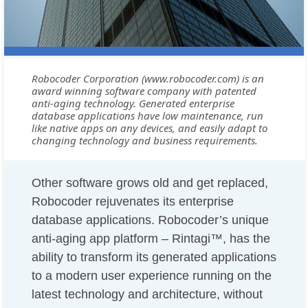
Robocoder Corporation (www.robocoder.com) is an
award winning software company with patented
anti-aging technology. Generated enterprise
database applications have low maintenance, run
like native apps on any devices, and easily adapt to
changing technology and business requirements.
Other software grows old and get replaced,
Robocoder rejuvenates its enterprise
database applications. Robocoder’s unique
anti-aging app platform – Rintagi™, has the
ability to transform its generated applications
to a modern user experience running on the
latest technology and architecture, without