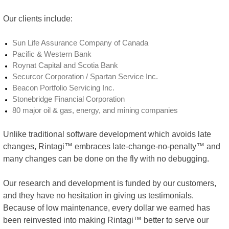
Our clients include:
Sun Life Assurance Company of Canada
Pacific & Western Bank
Roynat Capital and Scotia Bank
Securcor Corporation / Spartan Service Inc.
Beacon Portfolio Servicing Inc.
Stonebridge Financial Corporation
80 major oil & gas, energy, and mining companies
Unlike traditional software development which avoids late
changes, Rintagi™ embraces late-change-no-penalty™ and
many changes can be done on the fly with no debugging.
Our research and development is funded by our customers,
and they have no hesitation in giving us testimonials.
Because of low maintenance, every dollar we earned has
been reinvested into making Rintagi™ better to serve our