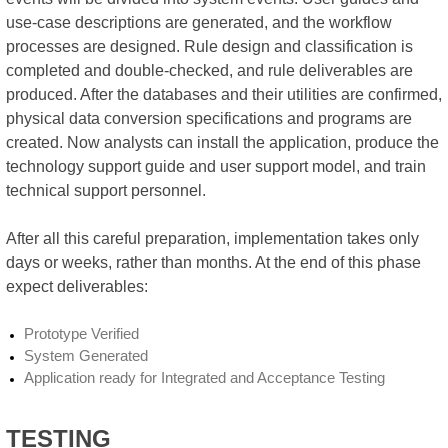
use-case descriptions are generated, and the workflow
processes are designed. Rule design and classification is
completed and double-checked, and rule deliverables are
produced. After the databases and their utilities are confirmed,
physical data conversion specifications and programs are
created. Now analysts can install the application, produce the
technology support guide and user support model, and train
technical support personnel.
After all this careful preparation, implementation takes only
days or weeks, rather than months. At the end of this phase
expect deliverables:
Prototype Verified
System Generated
Application ready for Integrated and Acceptance Testing
TESTING