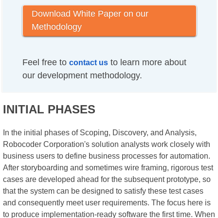
Download White Paper on our
Methodology
Feel free to
to learn more about
contact us
our development methodology.
INITIAL PHASES
In the initial phases of Scoping, Discovery, and Analysis,
Robocoder Corporation's solution analysts work closely with
business users to define business processes for automation.
After storyboarding and sometimes wire framing, rigorous test
cases are developed ahead for the subsequent prototype, so
that the system can be designed to satisfy these test cases
and consequently meet user requirements. The focus here is
to produce implementation-ready software the first time. When