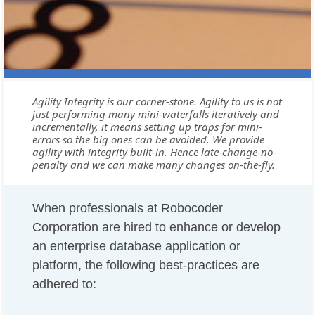
Agility Integrity is our corner-stone. Agility to us is not
just performing many mini-waterfalls iteratively and
incrementally, it means setting up traps for mini-
errors so the big ones can be avoided. We provide
agility with integrity built-in. Hence late-change-no-
penalty and we can make many changes on-the-fly.
When professionals at Robocoder
Corporation are hired to enhance or develop
an enterprise database application or
platform, the following best-practices are
adhered to: