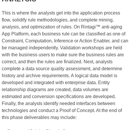
This is where the analysts get into the application process
flow, solidify rule methodologies, and complete mining,
analysis, and optimization of rules. On Rintagi™ anti-aging
App Platform, each business rule can be classified as one of
Constraint, Computation, Inference or Action Enabler, and can
be managed independently. Validation workshops are held
with the business users to make sure the business rules are
correct, and then the rules are finalized. Next, analysts
complete a data source quality assessment, and determine
history and archive requirements. A logical data model is
developed and integrated with enterprise data. Entity
relationship diagrams are created, data volumes are
estimated and conversion specifications are developed.
Finally, the analysts identify needed interfaces between
technologies and conduct a Proof of Concept. At the end of
this phase deliverables may include: