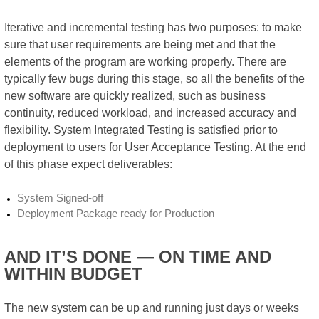
Iterative and incremental testing has two purposes: to make
sure that user requirements are being met and that the
elements of the program are working properly. There are
typically few bugs during this stage, so all the benefits of the
new software are quickly realized, such as business
continuity, reduced workload, and increased accuracy and
flexibility. System Integrated Testing is satisfied prior to
deployment to users for User Acceptance Testing. At the end
of this phase expect deliverables:
System Signed-off
Deployment Package ready for Production
AND IT’S DONE — ON TIME AND
WITHIN BUDGET
The new system can be up and running just days or weeks