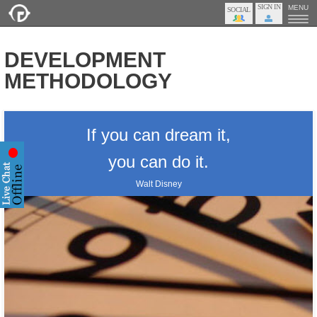
SIGN IN
MENU
DEVELOPMENT
METHODOLOGY
If you can dream it,
you can do it.
Walt Disney