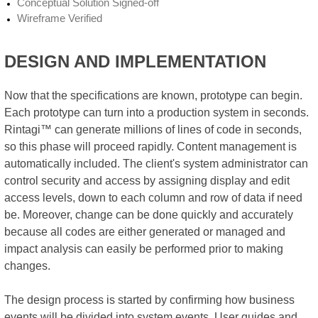
Conceptual Solution Signed-off
Wireframe Verified
DESIGN AND IMPLEMENTATION
Now that the specifications are known, prototype can begin.
Each prototype can turn into a production system in seconds.
Rintagi™ can generate millions of lines of code in seconds,
so this phase will proceed rapidly. Content management is
automatically included. The client's system administrator can
control security and access by assigning display and edit
access levels, down to each column and row of data if need
be. Moreover, change can be done quickly and accurately
because all codes are either generated or managed and
impact analysis can easily be performed prior to making
changes.
The design process is started by confirming how business
events will be divided into system events. User guides and