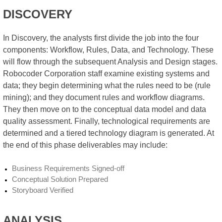
DISCOVERY
In Discovery, the analysts first divide the job into the four
components: Workflow, Rules, Data, and Technology. These
will flow through the subsequent Analysis and Design stages.
Robocoder Corporation staff examine existing systems and
data; they begin determining what the rules need to be (rule
mining); and they document rules and workflow diagrams.
They then move on to the conceptual data model and data
quality assessment. Finally, technological requirements are
determined and a tiered technology diagram is generated. At
the end of this phase deliverables may include:
Business Requirements Signed-off
Conceptual Solution Prepared
Storyboard Verified
ANALYSIS