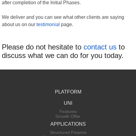
after completion of the Initial Phases.
We deliver and you can see what other clients are saying
about us on our
testimonial
page.
Please do not hesitate to
contact us
to
discuss what we can do for you today.
PLATFORM
UNI
Features
Growth Offer
APPLICATIONS
Structured Finance