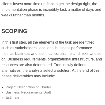
clients invest more time up front to get the design right, the
implementation phase is incredibly fast, a matter of days and
weeks rather than months.
SCOPING
In this first step, all the elements of the task are identified,
such as stakeholders, locations, business performance
metrics, business and technical constraints and risks, and so
on. Business requirements, organizational infrastructure, and
resources are also determined. From newly defined
alternatives, the analysts select a solution. At the end of this
phase deliverables may include:
Project Description or Charter
Business Requirements Draft
Estimate